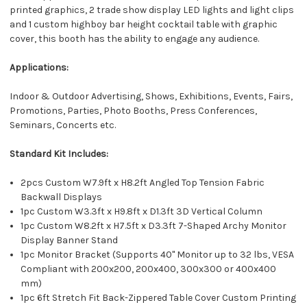
printed graphics, 2 trade show display LED lights and light clips
and 1 custom highboy bar height cocktail table with graphic
cover, this booth has the ability to engage any audience.
Applications:
Indoor & Outdoor Advertising, Shows, Exhibitions, Events, Fairs,
Promotions, Parties, Photo Booths, Press Conferences,
Seminars, Concerts etc.
Standard Kit Includes:
2pcs Custom W7.9ft x H8.2ft Angled Top Tension Fabric
Backwall Displays
1pc Custom W3.3ft x H9.8ft x D1.3ft 3D Vertical Column
1pc Custom W8.2ft x H7.5ft x D3.3ft 7-Shaped Archy Monitor
Display Banner Stand
1pc Monitor Bracket (Supports 40" Monitor up to 32 lbs, VESA
Compliant with 200x200, 200x400, 300x300 or 400x400
mm)
1pc 6ft Stretch Fit Back-Zippered Table Cover Custom Printing