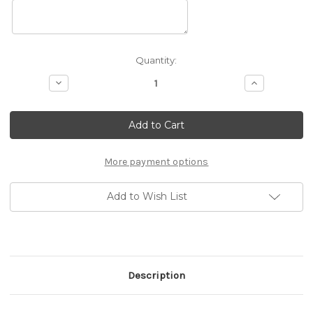
Current
Quantity:
Stock:
Decrease
Increase
Quantity
Quantity
of
of
10x20
10x20
Custom
Custom
Booth
Booth
Q
Q
More payment options
Add to Wish List
Description