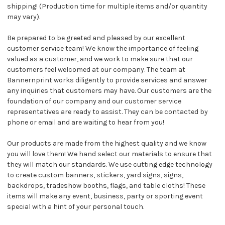
shipping! (Production time for multiple items and/or quantity
may vary).
Be prepared to be greeted and pleased by our excellent
customer service team! We know the importance of feeling
valued as a customer, and we work to make sure that our
customers feel welcomed at our company. The team at
Bannernprint works diligently to provide services and answer
any inquiries that customers may have. Our customers are the
foundation of our company and our customer service
representatives are ready to assist. They can be contacted by
phone or email and are waiting to hear from you!
Our products are made from the highest quality and we know
you will love them! We hand select our materials to ensure that
they will match our standards. We use cutting edge technology
to create custom banners, stickers, yard signs, signs,
backdrops, tradeshow booths, flags, and table cloths! These
items will make any event, business, party or sporting event
special with a hint of your personal touch.