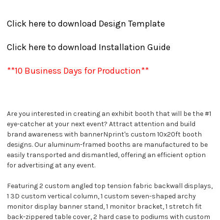
Click here to download Design Template
Click here to download Installation Guide
**10 Business Days for Production**
Are you interested in creating an exhibit booth that will be the #1
eye-catcher at your next event? Attract attention and build
brand awareness with bannerNprint's custom 10x20ft booth
designs. Our aluminum-framed booths are manufactured to be
easily transported and dismantled, offering an efficient option
for advertising at any event.
Featuring 2 custom angled top tension fabric backwall displays,
1 3D custom vertical column, 1 custom seven-shaped archy
monitor display banner stand, 1 monitor bracket, 1 stretch fit
back-zippered table cover, 2 hard case to podiums with custom