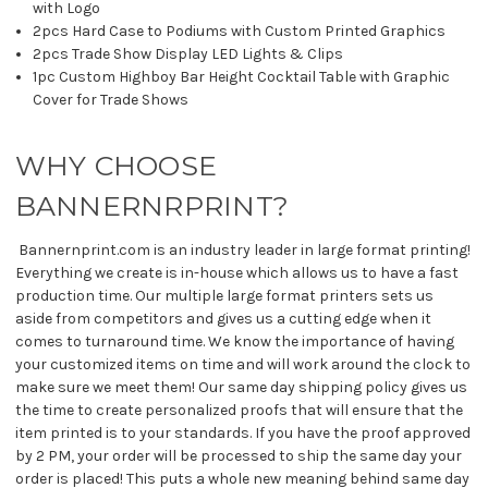
with Logo
2pcs Hard Case to Podiums with Custom Printed Graphics
2pcs Trade Show Display LED Lights & Clips
1pc Custom Highboy Bar Height Cocktail Table with Graphic
Cover for Trade Shows
WHY CHOOSE
BANNERNRPRINT?
Bannernprint.com is an industry leader in large format printing!
Everything we create is in-house which allows us to have a fast
production time. Our multiple large format printers sets us
aside from competitors and gives us a cutting edge when it
comes to turnaround time. We know the importance of having
your customized items on time and will work around the clock to
make sure we meet them! Our same day shipping policy gives us
the time to create personalized proofs that will ensure that the
item printed is to your standards. If you have the proof approved
by 2 PM, your order will be processed to ship the same day your
order is placed! This puts a whole new meaning behind same day