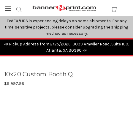
FedEX/UPS is experiencing delays on some shipments. For any
time-sensitive projects, please consider upgrading the shipping
method as necessary.
📣 Pickup Address from 2/25/2026: 3039 Amwiler Road, Suite 100,
Atlanta, GA 30360 📣
10x20 Custom Booth Q
$9,997.99