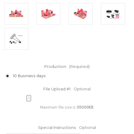
Production:
(Required)
10 Business days
File Upload #1:
Optional
Maximum file size is
35000KB
,
Special Instructions:
Optional