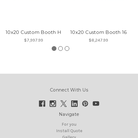
10x20 Custom Booth H
10x20 Custom Booth 16
1
$7,997.99
$8,247.99
Connect With Us
Navigate
For you
Install Quote
Gallery