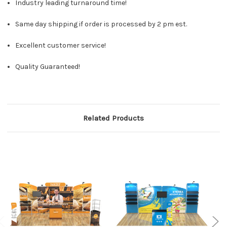
Industry leading turnaround time!
Same day shipping if order is processed by 2 pm est.
Excellent customer service!
Quality Guaranteed!
Related Products