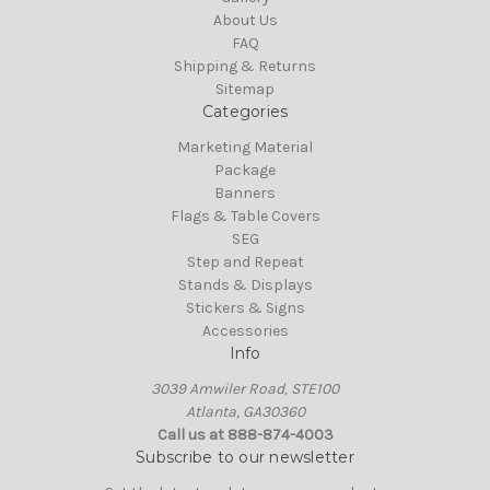
About Us
FAQ
Shipping & Returns
Sitemap
Categories
Marketing Material
Package
Banners
Flags & Table Covers
SEG
Step and Repeat
Stands & Displays
Stickers & Signs
Accessories
Info
3039 Amwiler Road, STE100
Atlanta, GA30360
Call us at 888-874-4003
Subscribe to our newsletter