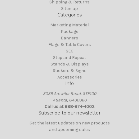
Shipping & Returns
Sitemap
Categories
Marketing Material
Package
Banners
Flags & Table Covers
SEG
Step and Repeat
Stands & Displays
Stickers & Signs
Accessories
Info
3039 Amwiler Road, STE100
Atlanta, GA30360
Call us at 888-874-4003
Subscribe to our newsletter
Get the latest updates on new products
and upcoming sales