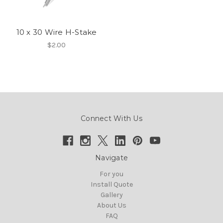
10 x 30 Wire H-Stake
$2.00
Connect With Us
Navigate
For you
Install Quote
Gallery
About Us
FAQ