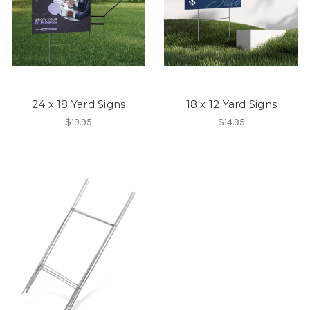
24 x 18 Yard Signs
18 x 12 Yard Signs
$19.95
$14.95