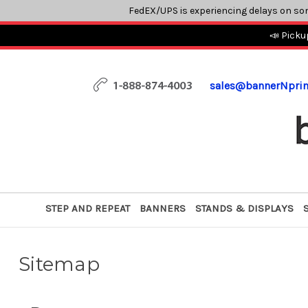
FedEX/UPS is experiencing delays on so
📣 Picku
sales@bannerNpri
STEP AND REPEAT
BANNERS
STANDS & DISPLAYS
Sitemap