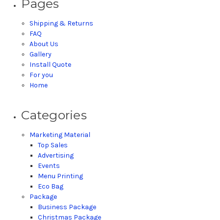
Pages
Shipping & Returns
FAQ
About Us
Gallery
Install Quote
For you
Home
Categories
Marketing Material
Top Sales
Advertising
Events
Menu Printing
Eco Bag
Package
Business Package
Christmas Package