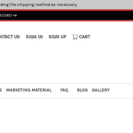
ading the shipping method as necessary.
 30360 📣
NTACT US
SIGN IN
SIGN UP
CART
S
MARKETING MATERIAL
FAQ
BLOG
GALLERY