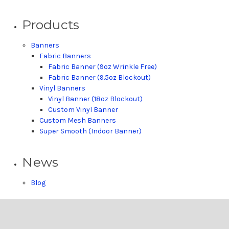
Products
Banners
Fabric Banners
Fabric Banner (9oz Wrinkle Free)
Fabric Banner (9.5oz Blockout)
Vinyl Banners
Vinyl Banner (18oz Blockout)
Custom Vinyl Banner
Custom Mesh Banners
Super Smooth (Indoor Banner)
News
Blog