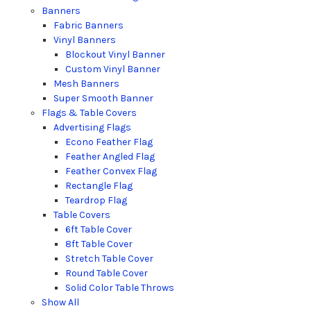
Banners
Fabric Banners
Vinyl Banners
Blockout Vinyl Banner
Custom Vinyl Banner
Mesh Banners
Super Smooth Banner
Flags & Table Covers
Advertising Flags
Econo Feather Flag
Feather Angled Flag
Feather Convex Flag
Rectangle Flag
Teardrop Flag
Table Covers
6ft Table Cover
8ft Table Cover
Stretch Table Cover
Round Table Cover
Solid Color Table Throws
Show All