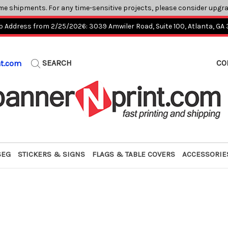
me shipments. For any time-sensitive projects, please consider upgr
p Address from 2/25/2026: 3039 Amwiler Road, Suite 100, Atlanta, GA
SEARCH
CO
nt.com
SEG
STICKERS & SIGNS
FLAGS & TABLE COVERS
ACCESSORIE