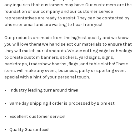
any inquiries that customers may have. Our customers are the
foundation of our company and our customer service
representatives are ready to assist. They can be contacted by
phone or email and are waiting to hear from you!
Our products are made from the highest quality and we know
you will love them! We hand select our materials to ensure that
they will match our standards. We use cutting edge technology
to create custom banners, stickers, yard signs, signs,
backdrops, tradeshow booths, flags, and table cloths! These
items will make any event, business, party or sporting event
special with a hint of your personal touch.
Industry leading turnaround time!
Same day shipping if order is processed by 2 pm est.
Excellent customer service!
Quality Guaranteed!