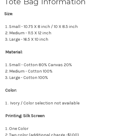
Tote Bag Information
Size:
Small - 10.75 X 8 inch / 10 X 8.5 inch
Medium - 11.5 X 12 inch
Large - 16.5 X 10 inch
Material:
Small - Cotton 80% Canvas 20%
Medium - Cotton 100%
Large - Cotton 100%
Color:
Ivory / Color selection not available
Printing: Silk Screen
One Color
Two color (additional charge -$1.00)