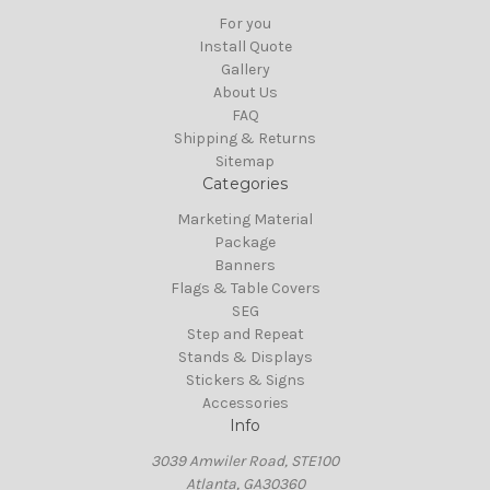
For you
Install Quote
Gallery
About Us
FAQ
Shipping & Returns
Sitemap
Categories
Marketing Material
Package
Banners
Flags & Table Covers
SEG
Step and Repeat
Stands & Displays
Stickers & Signs
Accessories
Info
3039 Amwiler Road, STE100
Atlanta, GA30360