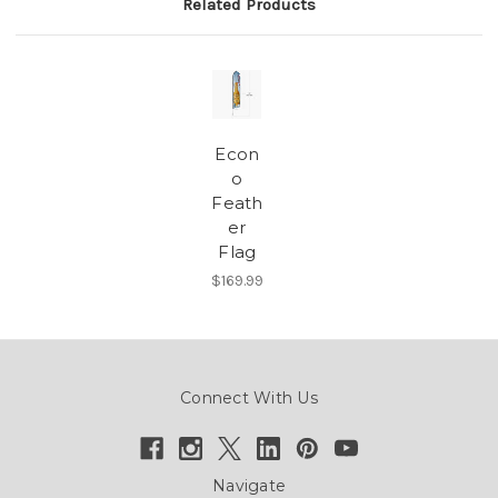
Related Products
Econ
o
Feath
er
Flag
$169.99
Connect With Us
Navigate