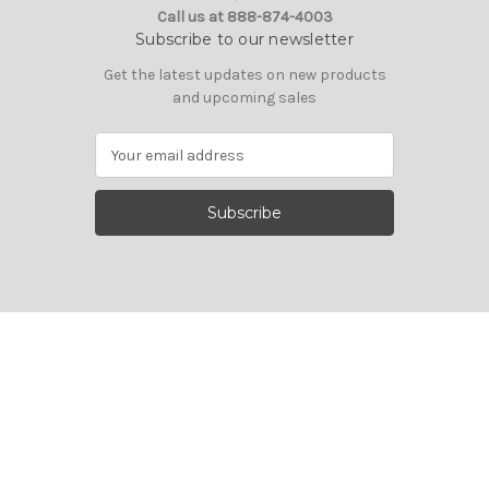
Call us at 888-874-4003
Subscribe to our newsletter
Get the latest updates on new products
and upcoming sales
E
m
a
i
l
A
d
d
r
e
s
s