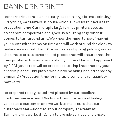
BANNERNPRINT?
Bannernprint.com is an industry leader in large format printing!
Everything we create is in-house which allows us to have a fast
production time. Our multiple large format printers sets us
aside from competitors and gives us a cutting edge when it
comes to turnaround time. We know the importance of having
your customized items on time and will work around the clock to
make sure we meet them! Our same day shipping policy gives us
the time to create personalized proofs that will ensure that the
item printed is to your standards. If you have the proof approved
by 2 PM, your order will be processed to ship the same day your
order is placed! This puts a whole new meaning behind same day
shipping! (Production time for multiple items and/or quantity
may vary).
Be prepared to be greeted and pleased by our excellent
customer service team! We know the importance of feeling
valued as a customer, and we work to make sure that our
customers feel welcomed at our company. The team at
Bannernprint works diligently to provide services and answer