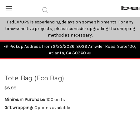
FedEX/UPS is experiencing delays on some shipments. For any
time-sensitive projects, please consider upgrading the shipping
method as necessary.
📣 Pickup Address from 2/25/2026: 3039 Amwiler Road, Suite 100,
Atlanta, GA 30360 📣
Tote Bag (Eco Bag)
$6.99
Minimum Purchase:
100 units
Gift wrapping:
Options available