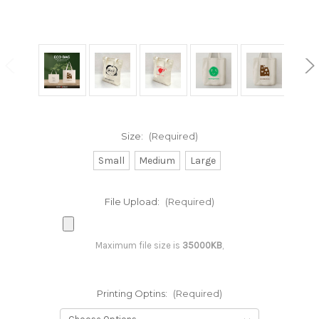
Size:
(Required)
Small
Medium
Large
File Upload:
(Required)
Maximum file size is
35000KB
,
Printing Optins:
(Required)