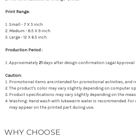
Print Range:
Small - 7 X 5 inch
Medium - 8.5 X 9 inch
Large - 12 X 6.5 inch
Production Period :
Approximately
21
days after design confirmation Legal Approval
Caution:
Promotional items are intended for promotional activities, and r
The product's color may vary slightly depending on computer spe
Product specifications may vary slightly depending on the mea
Washing: Hand wash with lukewarm water is recommended. For cot
may appear on the printed part during use.
WHY CHOOSE