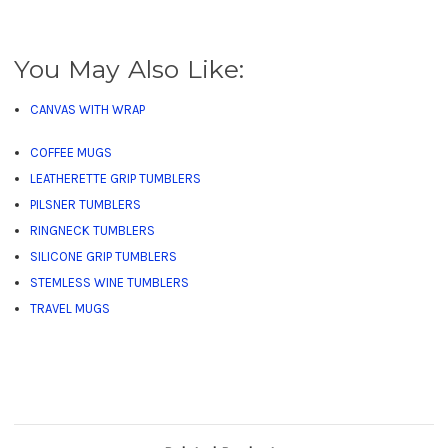
You May Also Like:
CANVAS WITH WRAP
COFFEE MUGS
LEATHERETTE GRIP TUMBLERS
PILSNER TUMBLERS
RINGNECK TUMBLERS
SILICONE GRIP TUMBLERS
STEMLESS WINE TUMBLERS
TRAVEL MUGS