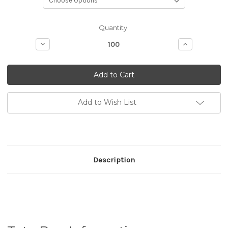
Current
Quantity:
Stock:
Decrease
Increase
Quantity
Quantity
of
of
Tote
Tote
Bag
Bag
(Eco
(Eco
Bag)
Bag)
Add to Wish List
Description