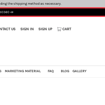
ading the shipping method as necessary.
 30360 📣
NTACT US
SIGN IN
SIGN UP
CART
S
MARKETING MATERIAL
FAQ
BLOG
GALLERY