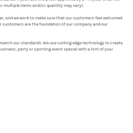
r multiple items and/or quantity may vary).
mer, and we work to make sure that our customers feel welcomed
ur customers are the foundation of our company and our
l match our standards. We use cutting edge technology to create
siness, party or sporting event special with a hint of your