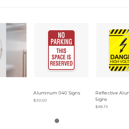
Aluminum 040 Signs
Reflective Al
Signs
$30.00
$48.75