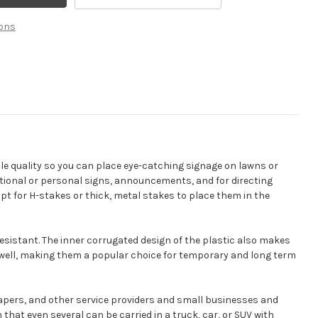
Yard
Signs
ons
ble quality so you can place eye-catching signage on lawns or
mational or personal signs, announcements, and for directing
opt for H-stakes or thick, metal stakes to place them in the
sistant. The inner corrugated design of the plastic also makes
 well, making them a popular choice for temporary and long term
capers, and other service providers and small businesses and
hat even several can be carried in a truck, car, or SUV with