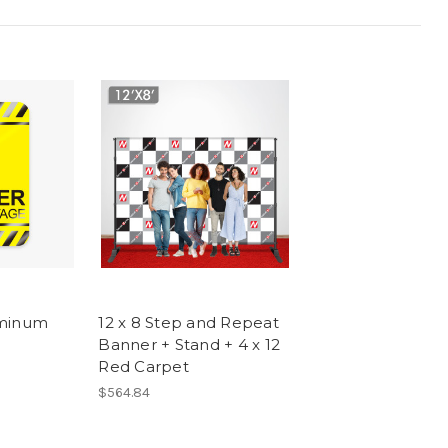
uminum
12 x 8 Step and Repeat
Banner + Stand + 4 x 12
Red Carpet
$564.84