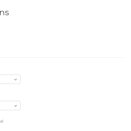
gns
al