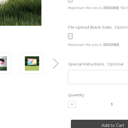
Maximum file size is
35000KB
, file
File Upload (Back Side):
Option
Maximum file size is
35000KB
,
Special Instructions:
Optional
Current
Quantity:
Stock:
Decrease
Quantity
of
18
x
12