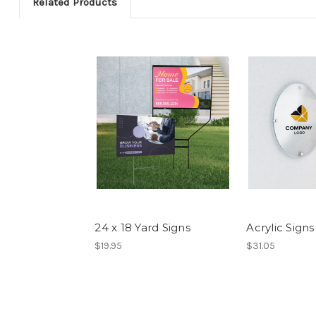
Related Products
24 x 18 Yard Signs
Acrylic Signs
$19.95
$31.05