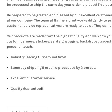
be processed to ship the same day your order is placed! This pu
Be prepared to be greeted and pleased by our excellent custome
at our company. The team at Bannernprint works diligently to p
customer service representatives are ready to assist. They can b
Our products are made from the highest quality and we know you 
custom banners, stickers, yard signs, signs, backdrops, tradesho
personal touch.
Industry leading turnaround time!
Same day shipping if order is processed by 2 pm est.
Excellent customer service!
Quality Guaranteed!