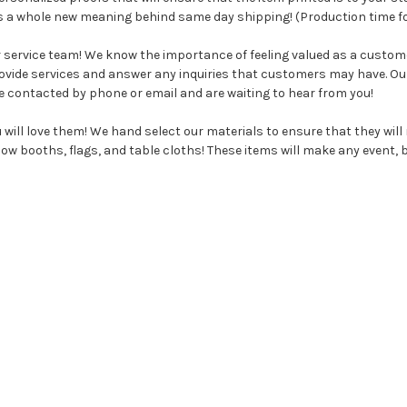
ts a whole new meaning behind same day shipping! (Production time fo
r service team! We know the importance of feeling valued as a custo
rovide services and answer any inquiries that customers may have. O
e contacted by phone or email and are waiting to hear from you!
will love them! We hand select our materials to ensure that they wil
w booths, flags, and table cloths! These items will make any event, bu