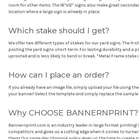
room for other items. The 18”x12” signs also make great secondar
location where a large sign is already in place.
Which stake should I get?
We offer two different types of stakes for our yard signs. The H-s
posting the yard signs short-term. For lasting durability and a 
uprooted and is less likely to bend or break. *Metal Frame stake
How can I place an order?
If you already have an image file, simply upload your file using 
your banner! Select the template and simply replace the sample 
Why CHOOSE BANNERNPRINT
Bannernprint.com is an industry leader in large format printing! 
competitors and gives us a cutting edge when it comes to turna
them! Our same day shipping policy gives us the time to create pe