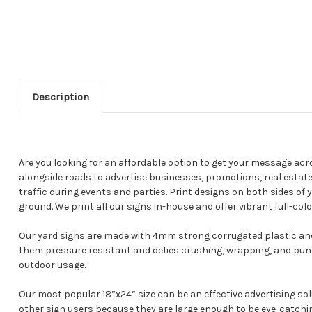
Description
Are you looking for an affordable option to get your message acr
alongside roads to advertise businesses, promotions, real estate
traffic during events and parties. Print designs on both sides of
ground. We print all our signs in-house and offer vibrant full-colo
Our yard signs are made with 4mm strong corrugated plastic and
them pressure resistant and defies crushing, wrapping, and pun
outdoor usage.
Our most popular 18”x24” size can be an effective advertising so
other sign users because they are large enough to be eye-catchin