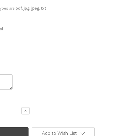
 types are
pdf, jpg, jpeg, txt
al
Increase
Quantity
of
18
x
12
Add to Wish List