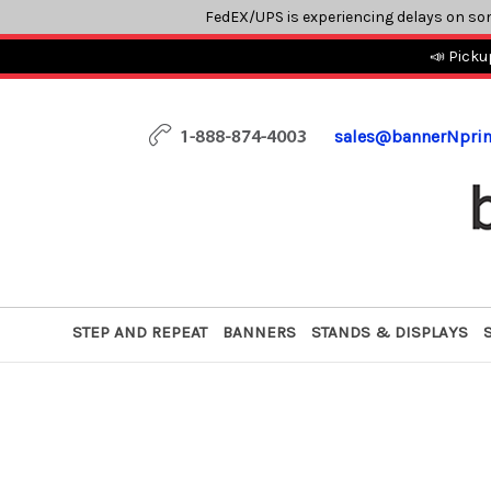
FedEX/UPS is experiencing delays on so
📣 Picku
sales@bannerNpri
STEP AND REPEAT
BANNERS
STANDS & DISPLAYS