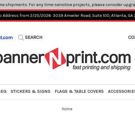
me shipments. For any time-sensitive projects, please consider upgr
p Address from 2/25/2026: 3039 Amwiler Road, Suite 100, Atlanta, GA
SEARCH
CO
nt.com
SEG
STICKERS & SIGNS
FLAGS & TABLE COVERS
ACCESSORIE
Home