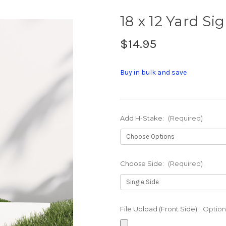
18 x 12 Yard Si
$14.95
Buy in bulk and save
Add H-Stake:
(Required)
Choose Side:
(Required)
File Upload (Front Side):
Option