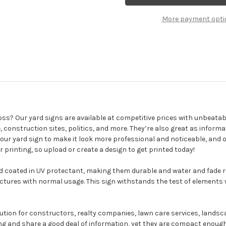
Yard
Signs
More payment opti
oss? Our yard signs are available at competitive prices with unbeata
, construction sites, politics, and more. They’re also great as infor
 your yard sign to make it look more professional and noticeable, and 
r printing, so upload or create a design to get printed today!
 coated in UV protectant, making them durable and water and fade re
ctures with normal usage. This sign withstands the test of elements
lution for constructors, realty companies, lawn care services, lands
g and share a good deal of information, yet they are compact enough t