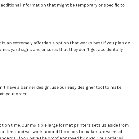
 additional information that might be temporary or specific to
It is an extremely affordable option that works best if you plan on
frames yard signs and ensures that they don’t get accidentally
don’t have a banner design, use our easy designer tool to make
it your order.
ction time. Our multiple large format printers sets us aside from
on time and will work around the clock to make sure we meet
andards. If you have the proof approved by 2 PM, your order will