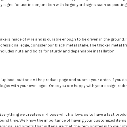
y signs for use in conjunction with larger yard signs such as posting
take is made of wire and is durable enough to be driven in the ground. 
professional edge, consider our black metal stake. The thicker metal 
 includes nuts and bolts for sturdy and dependable installation
the ‘upload’ button on the product page and submit your order. If you 
logos with your own logos. Once you are happy with your design, subm
?
Everything we create is in-house which allows us to have a fast produ
round time. We know the importance of having your customized items 
rsonalized proofs that will ensure that the item printed is to your st