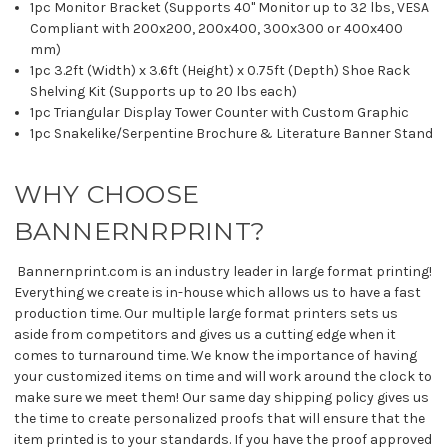
1pc Monitor Bracket (Supports 40" Monitor up to 32 lbs, VESA
Compliant with 200x200, 200x400, 300x300 or 400x400
mm)
1pc 3.2ft (Width) x 3.6ft (Height) x 0.75ft (Depth) Shoe Rack
Shelving Kit (Supports up to 20 lbs each)
1pc Triangular Display Tower Counter with Custom Graphic
1pc Snakelike/Serpentine Brochure & Literature Banner Stand
WHY CHOOSE
BANNERNRPRINT?
Bannernprint.com is an industry leader in large format printing!
Everything we create is in-house which allows us to have a fast
production time. Our multiple large format printers sets us
aside from competitors and gives us a cutting edge when it
comes to turnaround time. We know the importance of having
your customized items on time and will work around the clock to
make sure we meet them! Our same day shipping policy gives us
the time to create personalized proofs that will ensure that the
item printed is to your standards. If you have the proof approved