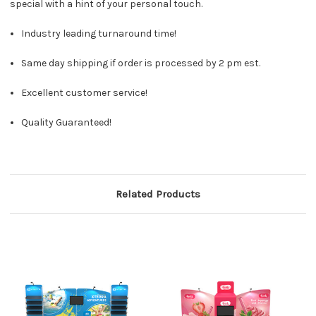
special with a hint of your personal touch.
Industry leading turnaround time!
Same day shipping if order is processed by 2 pm est.
Excellent customer service!
Quality Guaranteed!
Related Products