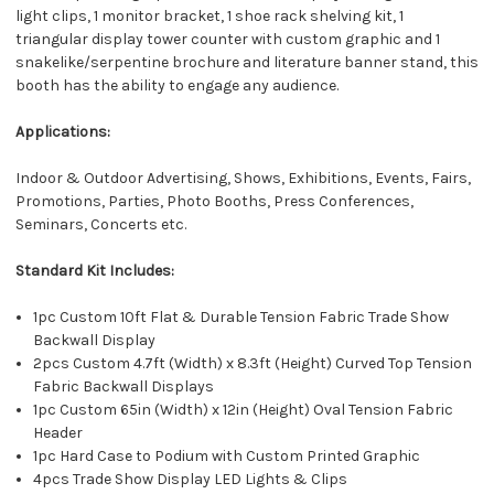
light clips, 1 monitor bracket, 1 shoe rack shelving kit, 1
triangular display tower counter with custom graphic and 1
snakelike/serpentine brochure and literature banner stand, this
booth has the ability to engage any audience.
Applications:
Indoor & Outdoor Advertising, Shows, Exhibitions, Events, Fairs,
Promotions, Parties, Photo Booths, Press Conferences,
Seminars, Concerts etc.
Standard Kit Includes:
1pc Custom 10ft Flat & Durable Tension Fabric Trade Show
Backwall Display
2pcs Custom 4.7ft (Width) x 8.3ft (Height) Curved Top Tension
Fabric Backwall Displays
1pc Custom 65in (Width) x 12in (Height) Oval Tension Fabric
Header
1pc Hard Case to Podium with Custom Printed Graphic
4pcs Trade Show Display LED Lights & Clips