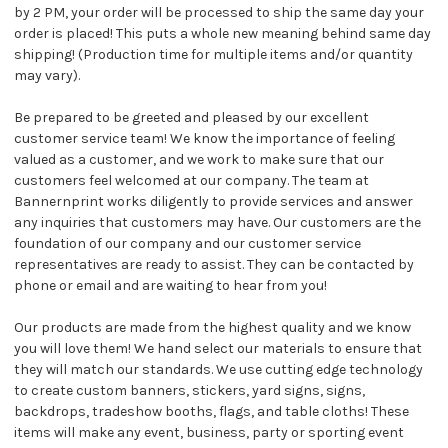
by 2 PM, your order will be processed to ship the same day your
order is placed! This puts a whole new meaning behind same day
shipping! (Production time for multiple items and/or quantity
may vary).
Be prepared to be greeted and pleased by our excellent
customer service team! We know the importance of feeling
valued as a customer, and we work to make sure that our
customers feel welcomed at our company. The team at
Bannernprint works diligently to provide services and answer
any inquiries that customers may have. Our customers are the
foundation of our company and our customer service
representatives are ready to assist. They can be contacted by
phone or email and are waiting to hear from you!
Our products are made from the highest quality and we know
you will love them! We hand select our materials to ensure that
they will match our standards. We use cutting edge technology
to create custom banners, stickers, yard signs, signs,
backdrops, tradeshow booths, flags, and table cloths! These
items will make any event, business, party or sporting event