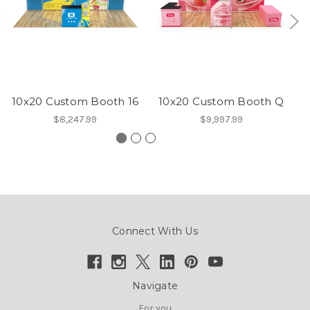
10x20 Custom Booth 16
10x20 Custom Booth Q
1
$8,247.99
$9,997.99
Connect With Us
Navigate
For you