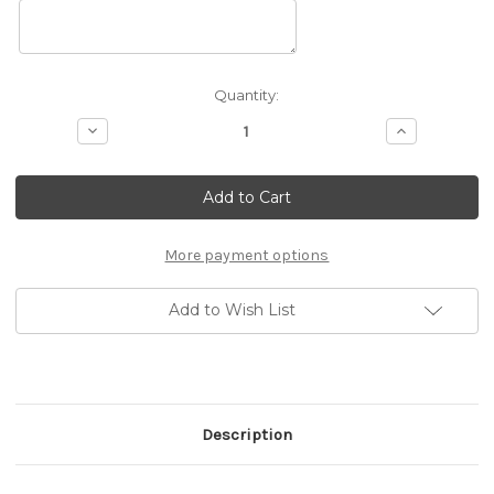
Current
Quantity:
Stock:
Decrease
Increase
Quantity
Quantity
of
of
10x20
10x20
Custom
Custom
Booth
Booth
H
H
More payment options
Add to Wish List
Description