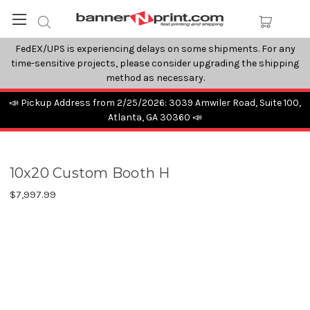
FedEX/UPS is experiencing delays on some shipments. For any
time-sensitive projects, please consider upgrading the shipping
method as necessary.
📣 Pickup Address from 2/25/2026: 3039 Amwiler Road, Suite 100,
Atlanta, GA 30360 📣
10x20 Custom Booth H
$7,997.99