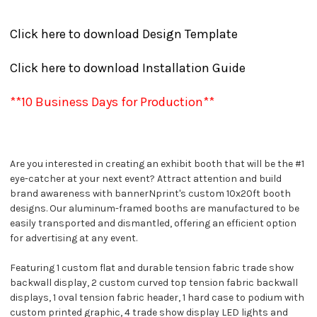
Click here to download Design Template
Click here to download Installation Guide
**10 Business Days for Production**
Are you interested in creating an exhibit booth that will be the #1
eye-catcher at your next event? Attract attention and build
brand awareness with bannerNprint's custom 10x20ft booth
designs. Our aluminum-framed booths are manufactured to be
easily transported and dismantled, offering an efficient option
for advertising at any event.
Featuring 1 custom flat and durable tension fabric trade show
backwall display, 2 custom curved top tension fabric backwall
displays, 1 oval tension fabric header, 1 hard case to podium with
custom printed graphic, 4 trade show display LED lights and