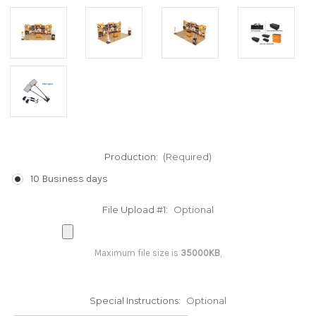
Production:
(Required)
10 Business days
File Upload #1:
Optional
Maximum file size is
35000KB
,
Special Instructions:
Optional