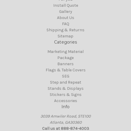
Install Quote
Gallery
About Us
FAQ
Shipping & Returns
Sitemap
Categories
Marketing Material
Package
Banners
Flags & Table Covers
SEG
Step and Repeat
Stands & Displays
Stickers & Signs
Accessories
Info
3039 Amwiler Road, STE100
Atlanta, GA30360
Call us at 888-874-4003