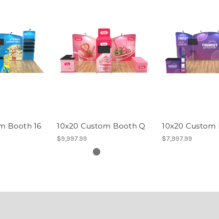
m Booth 16
10x20 Custom Booth Q
10x20 Custom 
$9,997.99
$7,997.99