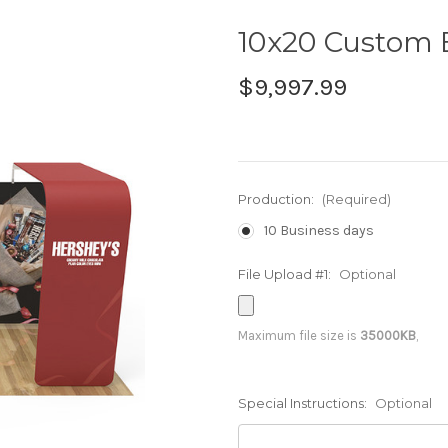
10x20 Custom 
$9,997.99
Production:
(Required)
10 Business days
File Upload #1:
Optional
Maximum file size is
35000KB
,
Special Instructions:
Optional