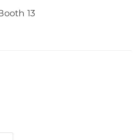
Booth 13