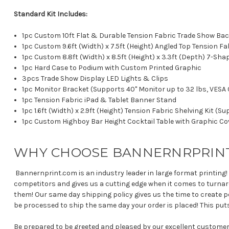
Standard Kit Includes:
1pc Custom 10ft Flat & Durable Tension Fabric Trade Show Bac
1pc Custom 9.6ft (Width) x 7.5ft (Height) Angled Top Tension F
1pc Custom 8.8ft (Width) x 8.5ft (Height) x 3.3ft (Depth) 7-S
1pc Hard Case to Podium with Custom Printed Graphic
3pcs Trade Show Display LED Lights & Clips
1pc Monitor Bracket (Supports 40" Monitor up to 32 lbs, VE
1pc Tension Fabric iPad & Tablet Banner Stand
1pc 1.6ft (Width) x 2.9ft (Height) Tension Fabric Shelving Kit (S
1pc Custom Highboy Bar Height Cocktail Table with Graphic Co
WHY CHOOSE BANNERNRPRIN
Bannernprint.com is an industry leader in large format printing!
competitors and gives us a cutting edge when it comes to turna
them! Our same day shipping policy gives us the time to create pe
be processed to ship the same day your order is placed! This pu
Be prepared to be greeted and pleased by our excellent custome