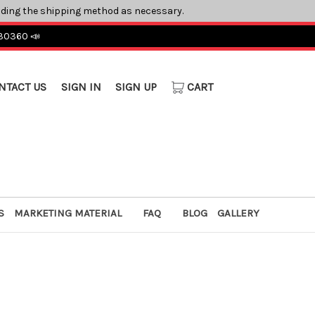
ading the shipping method as necessary.
 30360 📣
NTACT US
SIGN IN
SIGN UP
CART
S
MARKETING MATERIAL
FAQ
BLOG
GALLERY