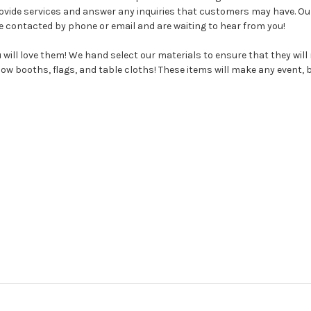
rovide services and answer any inquiries that customers may have. O
e contacted by phone or email and are waiting to hear from you!
will love them! We hand select our materials to ensure that they wil
w booths, flags, and table cloths! These items will make any event, bu