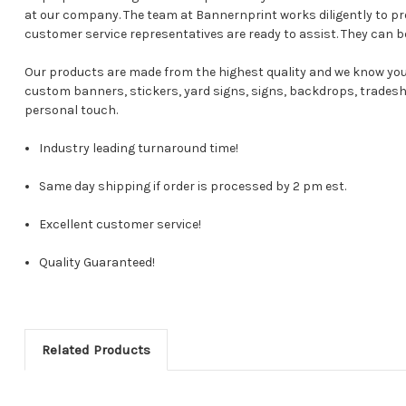
at our company. The team at Bannernprint works diligently to p
customer service representatives are ready to assist. They can b
Our products are made from the highest quality and we know you 
custom banners, stickers, yard signs, signs, backdrops, tradesho
personal touch.
Industry leading turnaround time!
Same day shipping if order is processed by 2 pm est.
Excellent customer service!
Quality Guaranteed!
Related Products