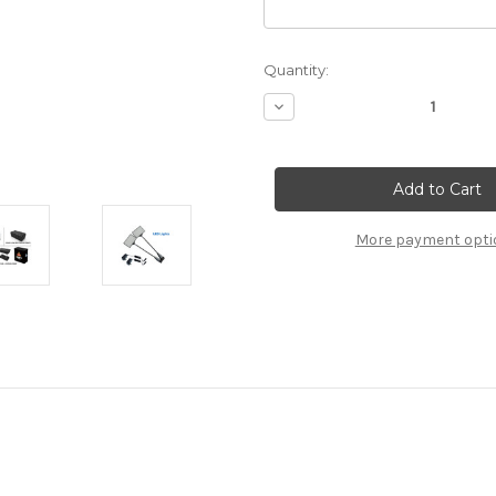
Current
Quantity:
Stock:
Decrease
Quantity
of
10x20
Custom
Booth
13
More payment opti