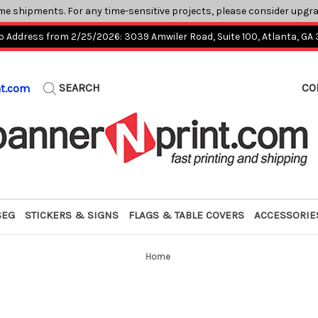
me shipments. For any time-sensitive projects, please consider upgr
p Address from 2/25/2026: 3039 Amwiler Road, Suite 100, Atlanta, GA
SEARCH
CO
nt.com
SEG
STICKERS & SIGNS
FLAGS & TABLE COVERS
ACCESSORIE
Home