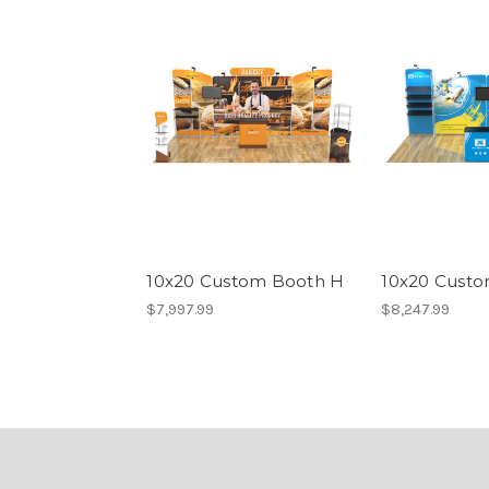
10x20 Custom Booth H
10x20 Custo
$7,997.99
$8,247.99