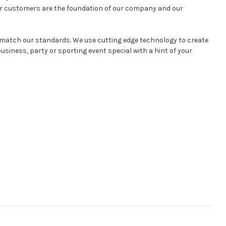
ur customers are the foundation of our company and our
l match our standards. We use cutting edge technology to create
siness, party or sporting event special with a hint of your