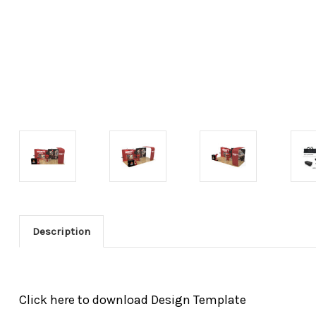
Description
Click here to download Design Template