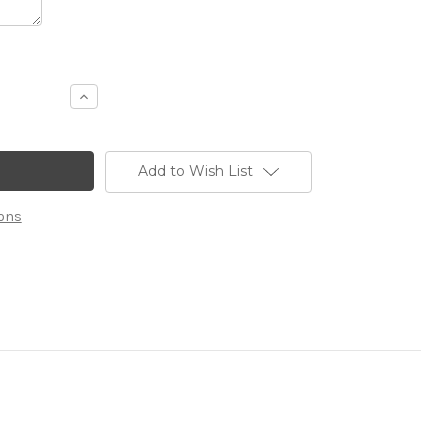
Increase
Quantity
of
10x20
Custom
Booth
Add to Wish List
13
ons