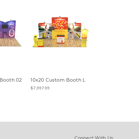
Booth 02
10x20 Custom Booth L
$7,997.99
Connect With Us