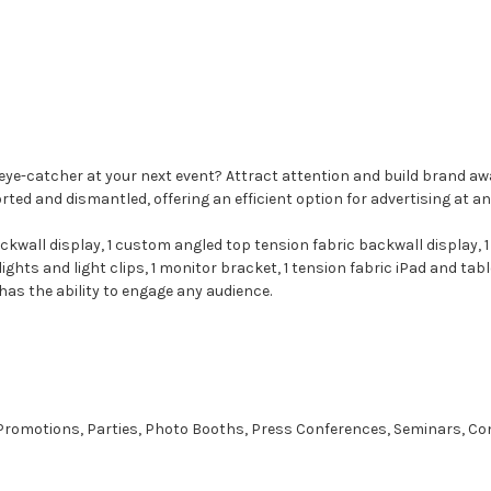
 #1 eye-catcher at your next event? Attract attention and build brand
d and dismantled, offering an efficient option for advertising at an
ckwall display, 1 custom angled top tension fabric backwall display, 
hts and light clips, 1 monitor bracket, 1 tension fabric iPad and tabl
has the ability to engage any audience.
, Promotions, Parties, Photo Booths, Press Conferences, Seminars, Co