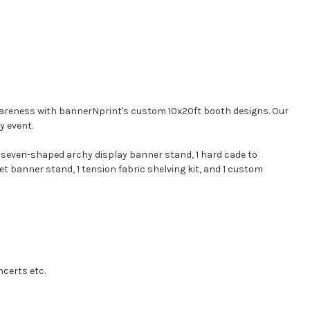
 awareness with bannerNprint's custom 10x20ft booth designs. Our
y event.
1 seven-shaped archy display banner stand, 1 hard cade to
et banner stand, 1 tension fabric shelving kit, and 1 custom
ncerts etc.