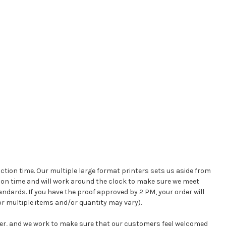
ction time. Our multiple large format printers sets us aside from
on time and will work around the clock to make sure we meet
andards. If you have the proof approved by 2 PM, your order will
r multiple items and/or quantity may vary).
mer, and we work to make sure that our customers feel welcomed