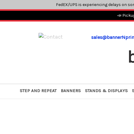
FedEX/UPS is experiencing delays on so
📣 Picku
sales@bannerNpri
STEP AND REPEAT
BANNERS
STANDS & DISPLAYS