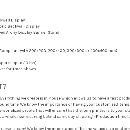
kwall Display
abric Backwall Display
haped Archy Display Banner Stand
SA Compliant with 200x200, 200x400, 300x300 or 400x400 mm)
upports up to 20 lbs)
ver for Trade Shows
T?
 Everything we create is in-house which allows us to have a fast produ
round time. We know the importance of having your customized items 
rsonalized proofs that will ensure that the item printed is to your st
ts a whole new meaning behind same day shipping! (Production time fo
r service team! We know the importance of feeling valued as a custo