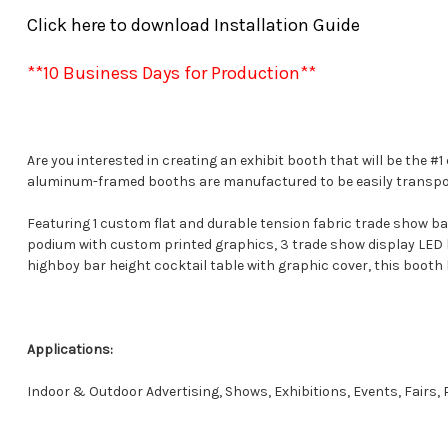
Click here to download Installation Guide
**10 Business Days for Production**
Are you interested in creating an exhibit booth that will be the
aluminum-framed booths are manufactured to be easily transporte
Featuring 1 custom flat and durable tension fabric trade show ba
podium with custom printed graphics, 3 trade show display LED lig
highboy bar height cocktail table with graphic cover, this booth 
Applications:
Indoor & Outdoor Advertising, Shows, Exhibitions, Events, Fairs