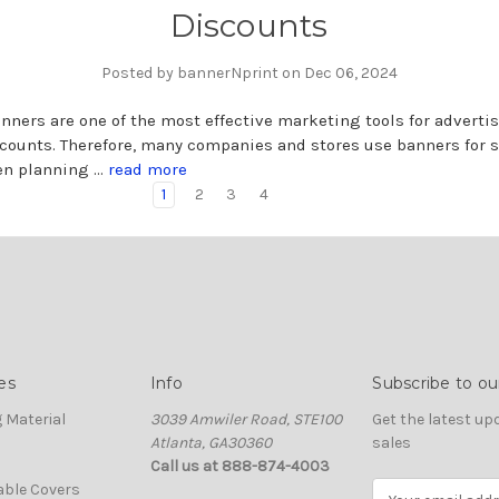
Discounts
Posted by bannerNprint on Dec 06, 2024
nners are one of the most effective marketing tools for adverti
counts. Therefore, many companies and stores use banners for 
en planning …
read more
1
2
3
4
es
Info
Subscribe to ou
 Material
3039 Amwiler Road, STE100
Get the latest u
Atlanta, GA30360
sales
Call us at 888-874-4003
able Covers
E