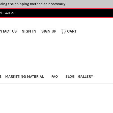
ading the shipping method as necessary.
 30360 📣
NTACT US
SIGN IN
SIGN UP
CART
S
MARKETING MATERIAL
FAQ
BLOG
GALLERY