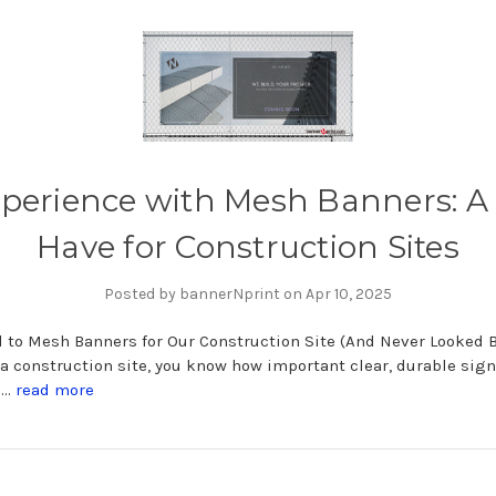
perience with Mesh Banners: A
Have for Construction Sites
Posted by bannerNprint on Apr 10, 2025
 to Mesh Banners for Our Construction Site (And Never Looked B
 construction site, you know how important clear, durable sig
i …
read more