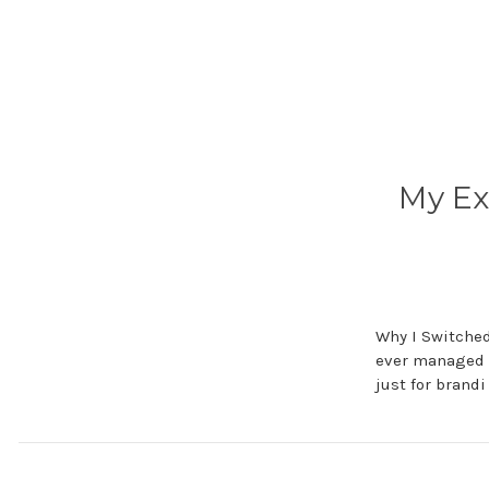
My Ex
Why I Switched
ever managed a
just for brand