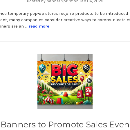
Posted by bannerNprint on Jan 06, 2025
nce temporary pop-up stores require products to be introduced i
ent, many companies consider creative ways to communicate ef
nners are an …
read more
 Banners to Promote Sales Even