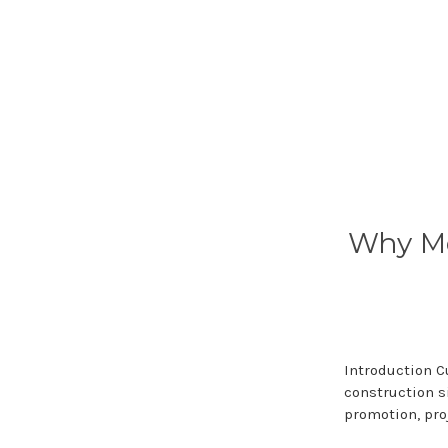
Why Me
Introduction 
construction s
promotion, pro