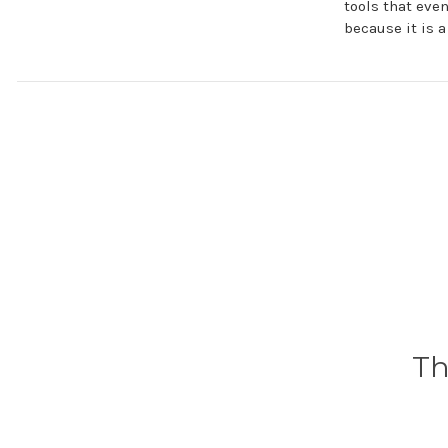
tools that eve
because it is 
Th