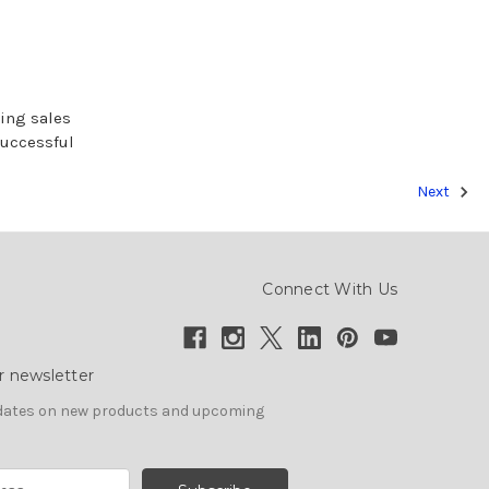
sing sales
successful
Next
Connect With Us
r newsletter
pdates on new products and upcoming