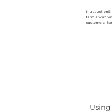
IntroductionSi
term environm
customers. Ba
Using