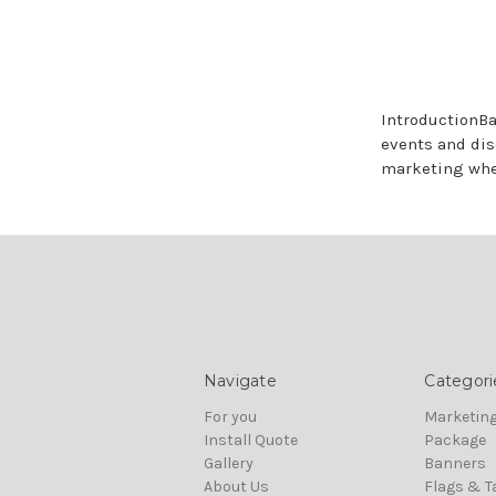
IntroductionBa
events and dis
marketing wh
Navigate
Categori
For you
Marketing
Install Quote
Package
Gallery
Banners
About Us
Flags & T