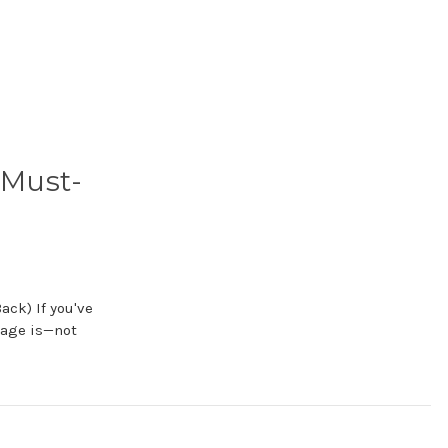
 Must-
ack) If you've
nage is—not