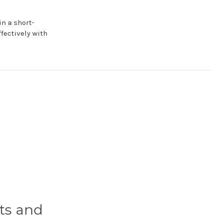
n a short-
fectively with
ts and