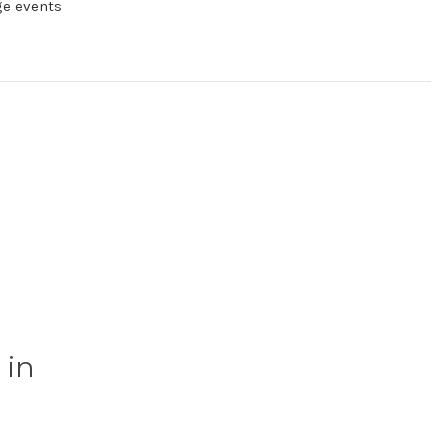
ge events
 in