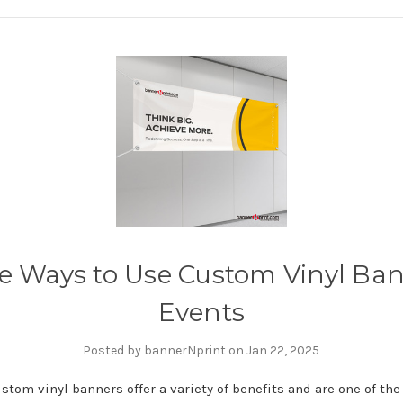
ve Ways to Use Custom Vinyl Ban
Events
Posted by bannerNprint on Jan 22, 2025
stom vinyl banners offer a variety of benefits and are one of th