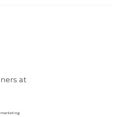
ners at
e marketing