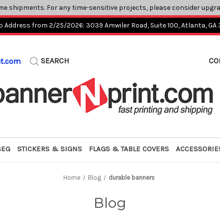
me shipments. For any time-sensitive projects, please consider upgr
p Address from 2/25/2026: 3039 Amwiler Road, Suite 100, Atlanta, GA
SEARCH
CO
nt.com
SEG
STICKERS & SIGNS
FLAGS & TABLE COVERS
ACCESSORIE
Home
Blog
durable banners
Blog