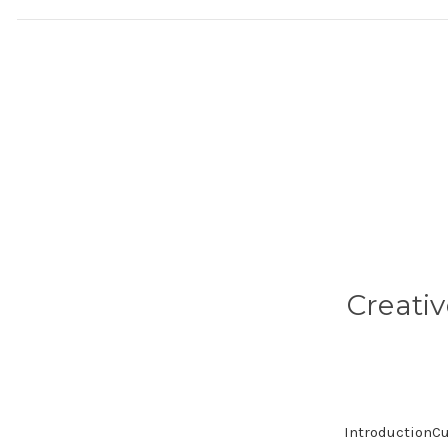
Creati
IntroductionCu