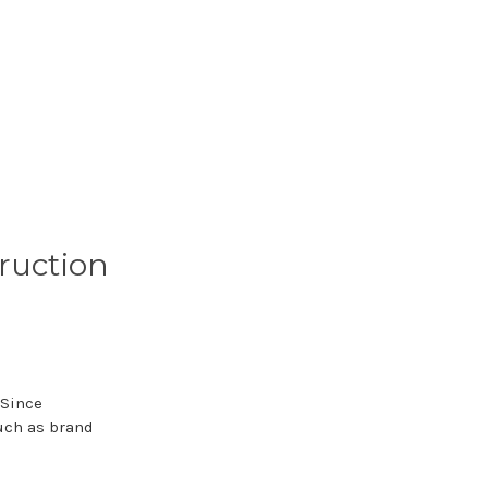
ruction
 Since
uch as brand