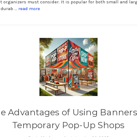
nt organizers must consider. It is popular for both small and lar
a durab …
read more
e Advantages of Using Banners
Temporary Pop-Up Shops