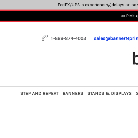
FedEX/UPS is experiencing delays on so
📣 Picku
sales@bannerNpri
STEP AND REPEAT
BANNERS
STANDS & DISPLAYS