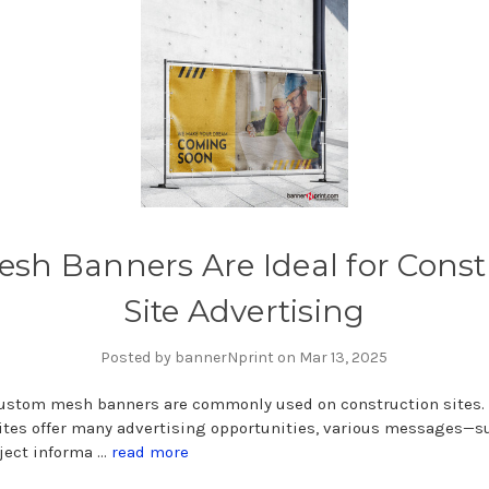
sh Banners Are Ideal for Const
Site Advertising
Posted by bannerNprint on Mar 13, 2025
Custom mesh banners are commonly used on construction sites.
ites offer many advertising opportunities, various messages—s
ject informa …
read more