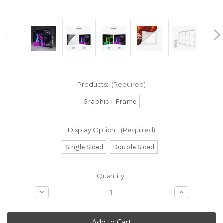
Products:
(Required)
Graphic + Frame
Display Option:
(Required)
Single Sided
Double Sided
Current
Quantity:
Stock:
Decrease
Increase
Quantity
Quantity
of
of
10ft
10ft
SEG
SEG