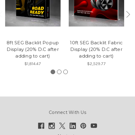
8ft SEG Backlit Popup
10ft SEG Backlit Fabric
1
Display (20% D.C after
Display (20% D.C after
adding to cart)
adding to cart)
$1,814.47
$2,529.77
Connect With Us