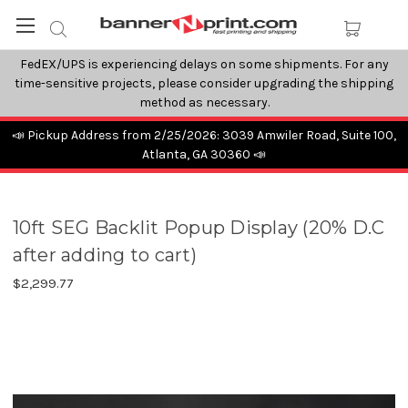
FedEX/UPS is experiencing delays on some shipments. For any
time-sensitive projects, please consider upgrading the shipping
method as necessary.
📣 Pickup Address from 2/25/2026: 3039 Amwiler Road, Suite 100,
Atlanta, GA 30360 📣
10ft SEG Backlit Popup Display (20% D.C
after adding to cart)
$2,299.77