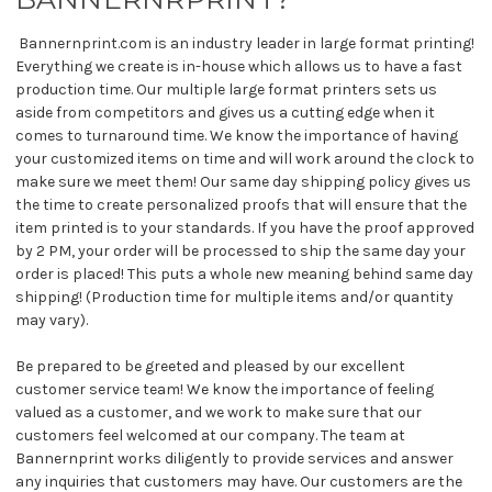
Bannernprint.com is an industry leader in large format printing!
Everything we create is in-house which allows us to have a fast
production time. Our multiple large format printers sets us
aside from competitors and gives us a cutting edge when it
comes to turnaround time. We know the importance of having
your customized items on time and will work around the clock to
make sure we meet them! Our same day shipping policy gives us
the time to create personalized proofs that will ensure that the
item printed is to your standards. If you have the proof approved
by 2 PM, your order will be processed to ship the same day your
order is placed! This puts a whole new meaning behind same day
shipping! (Production time for multiple items and/or quantity
may vary).
Be prepared to be greeted and pleased by our excellent
customer service team! We know the importance of feeling
valued as a customer, and we work to make sure that our
customers feel welcomed at our company. The team at
Bannernprint works diligently to provide services and answer
any inquiries that customers may have. Our customers are the