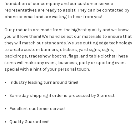
foundation of our company and our customer service
representatives are ready to assist. They can be contacted by
phone or email and are waiting to hear from you!
Our products are made from the highest quality and we know
you will love them! We hand select our materials to ensure that
they will match our standards. We use cutting edge technology
to create custom banners, stickers, yard signs, signs,
backdrops, tradeshow booths, flags, and table cloths! These
items will make any event, business, party or sporting event
special with a hint of your personal touch.
Industry leading turnaround time!
Same day shipping if order is processed by 2 pm est.
Excellent customer service!
Quality Guaranteed!