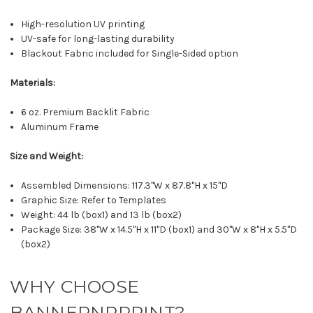
High-resolution UV printing
UV-safe for long-lasting durability
Blackout Fabric included for Single-Sided option
Materials:
6 oz. Premium Backlit Fabric
Aluminum Frame
Size and Weight:
Assembled Dimensions: 117.3"W x 87.8"H x 15"D
Graphic Size: Refer to Templates
Weight: 44 lb (box1) and 13 lb (box2)
Package Size: 38"W x 14.5"H x 11"D (box1) and 30"W x 8"H x 5.5"D
(box2)
WHY CHOOSE
BANNERNRPRINT?