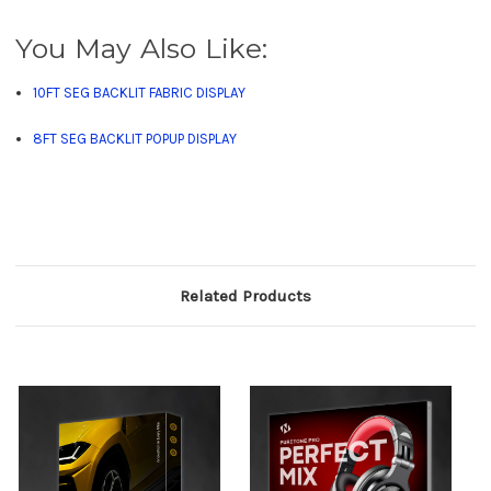
You May Also Like:
10FT SEG BACKLIT FABRIC DISPLAY
8FT SEG BACKLIT POPUP DISPLAY
Related Products