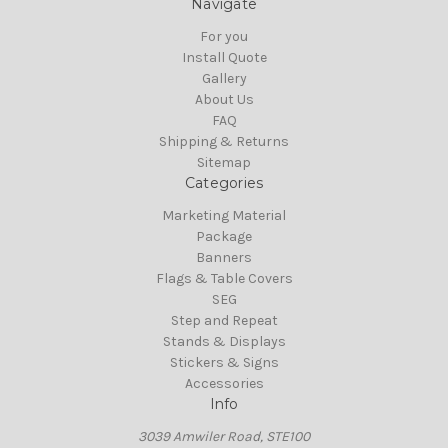
Navigate
For you
Install Quote
Gallery
About Us
FAQ
Shipping & Returns
Sitemap
Categories
Marketing Material
Package
Banners
Flags & Table Covers
SEG
Step and Repeat
Stands & Displays
Stickers & Signs
Accessories
Info
3039 Amwiler Road, STE100