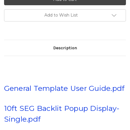
Backlit
Backlit
Popup
Popup
Display
Display
(20%
(20%
Add to Wish List
D.C
D.C
after
after
adding
adding
to
to
cart)
cart)
Description
General Template User Guide.pdf
10ft SEG Backlit Popup Display-
Single.pdf