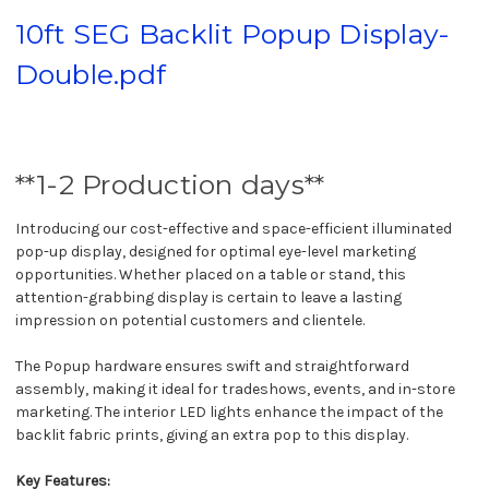
10ft SEG Backlit Popup Display-
Double.pdf
**1-2 Production days**
Introducing our cost-effective and space-efficient illuminated
pop-up display, designed for optimal eye-level marketing
opportunities. Whether placed on a table or stand, this
attention-grabbing display is certain to leave a lasting
impression on potential customers and clientele.
The Popup hardware ensures swift and straightforward
assembly, making it ideal for tradeshows, events, and in-store
marketing. The interior LED lights enhance the impact of the
backlit fabric prints, giving an extra pop to this display.
Key Features: